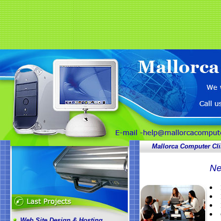
Mallorca Computer Cli
Ne
Web Site Design & Hosting