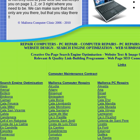
you on page 1, 2, or 3 right where you
need to be. We can make sure that not
only are you there, but that you stay there
!!
© Mallorca Computer Clinic 2006 - 2010
REPAIR COMPUTERS - PC REPAIR - COMPUTER REPAIRS - PC REPAIRS
WEBSITE DESIGN - SEARCH ENGINE OPTIMIZATION - WEB SUBMISSI
Creative On-Page Search Engine Optimisation - Website Text & Image O
Relevant & Quality Link-Building Programme - Web Page SEO Consul
Links
Computer Maintenance Contract
Search Engine Optimisation
Mallorca Computer Repairs
Mallorca PC Repairs
Alaro
Alcudia
Algaida
Arenal
Ariany
Arta
Betlem
Biniagual
Biniali
Binibona
Binissalem
Buger
Caimari
Cala Bona
Cala D'or
Cala Figuera
Cala Llombards
Cala Mandia
Cala Millor
Cala Mondrago
Cala Murada
Cala San Vicente
Cala Santanyi
Cala Vinyes
Calvia
Camp de Mar
Campanet
Capdepera
Ca´n Pastilla
Ca´n Picafort
Coll d´en Rabassa
Colonia Sant Jordi
Colonia de Sant Pere
Costa de La Calma
Costa de Los Pinos
Costitx
Es Capdella
Es Carritxo
Es Forti
Esporles
Establiments
Estanyol
Formentor
Fornalutx
Galilea
Inca
Jornets
La Rapita