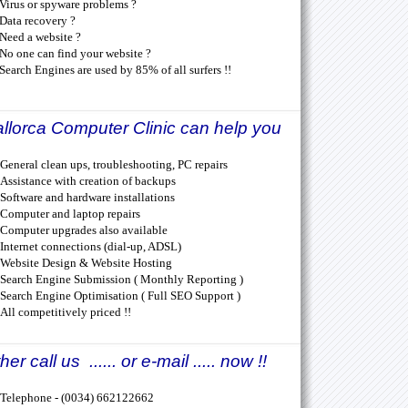
Virus or spyware problems ?
Data recovery ?
Need a website ?
No one can find your website ?
Search Engines are used by 85% of all surfers !!
llorca Computer Clinic can help you
General clean ups, troubleshooting, PC repairs
Assistance with creation of backups
Software and hardware installations
Computer and laptop repairs
Computer upgrades also available
Internet connections (dial-up, ADSL)
Website Design & Website Hosting
Search Engine Submission ( Monthly Reporting )
Search Engine Optimisation ( Full SEO Support )
All competitively priced !!
her call us ...... or e-mail ..... now !!
Telephone - (0034) 662122662