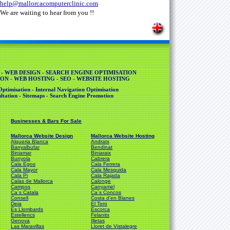
help@mallorcacomputerclinic.com
We are waiting to hear from you !!
 - WEB DESIGN - SEARCH ENGINE OPTIMISATION
ON - WEB HOSTING - SEO - WEBSITE HOSTING
ptimisation - Internal Navigation Optimisation
tation - Sitemaps - Search Engine Promotion
Businesses & Bars For Sale
Mallorca Website Design
Mallorca Website Hosting
Alqueria Blanca
Andratx
Banyalbufar
Bendinat
Biniamar
Biniaraix
Bunyola
Cabrera
Cala Egos
Cala Ferrera
Cala Mayor
Cala Mesquida
Cala Pi
Cala Rajada
Calas de Mallorca
Calonge
Campos
Canyamel
Ca´s Catala
Ca´s Concos
Consell
Costa d'en Blanes
Deia
El Toro
Es Llombards
Escorca
Estellencs
Felanitx
Genova
Illetas
Las Maravillas
Lloret de Vistalegre