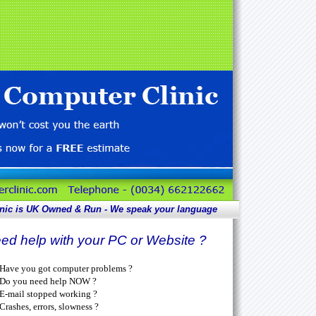
nic is UK
Owned & Run - We speak your language
ed help with your PC or Website ?
Have you got computer problems ?
Do you need help NOW ?
E-mail stopped working ?
Crashes, errors, slowness ?