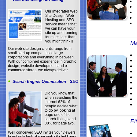
Our integrated Web
Site Design, Web
Hosting and SEO
service means that
we can have your
site up and running
for much less than
you might think !!
Ma
Our web site design clients range from
small start-up companies to large
corporations and everything in between.
With our combined experience in graphic
design, website development and e-
commerce stores, we always deliver.
Search Engine Optimisation - SEO
Did you know that
when searching the
internet 62% of
people decide what
to do by looking at
page one of the
search listings and
Eit
38% for page two.
Well conceived SEO invites your viewers
to not only look at your web site but keeps