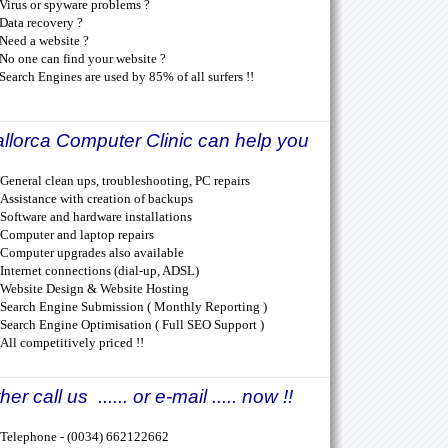
Virus or spyware problems ?
Data recovery ?
Need a website ?
No one can find your website ?
Search Engines are used by 85% of all surfers !!
llorca Computer Clinic can help you
General clean ups, troubleshooting, PC repairs
Assistance with creation of backups
Software and hardware installations
Computer and laptop repairs
Computer upgrades also available
Internet connections (dial-up, ADSL)
Website Design & Website Hosting
Search Engine Submission ( Monthly Reporting )
Search Engine Optimisation ( Full SEO Support )
All competitively priced !!
her call us ...... or e-mail ..... now !!
Telephone - (0034) 662122662