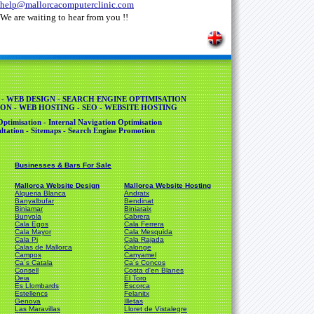
help@mallorcacomputerclinic.com
We are waiting to hear from you !!
 - WEB DESIGN - SEARCH ENGINE OPTIMISATION
ON - WEB HOSTING - SEO - WEBSITE HOSTING
ptimisation - Internal Navigation Optimisation
tation - Sitemaps - Search Engine Promotion
Businesses & Bars For Sale
Mallorca Website Design
Mallorca Website Hosting
Alqueria Blanca
Andratx
Banyalbufar
Bendinat
Biniamar
Biniaraix
Bunyola
Cabrera
Cala Egos
Cala Ferrera
Cala Mayor
Cala Mesquida
Cala Pi
Cala Rajada
Calas de Mallorca
Calonge
Campos
Canyamel
Ca´s Catala
Ca´s Concos
Consell
Costa d'en Blanes
Deia
El Toro
Es Llombards
Escorca
Estellencs
Felanitx
Genova
Illetas
Las Maravillas
Lloret de Vistalegre