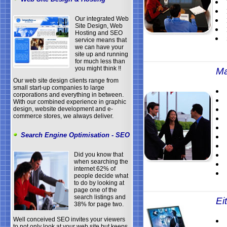
Our integrated Web
Site Design, Web
Hosting and SEO
service means that
we can have your
site up and running
for much less than
you might think !!
Ma
Our web site design clients range from
small start-up companies to large
corporations and everything in between.
With our combined experience in graphic
design, website development and e-
commerce stores, we always deliver.
Search Engine Optimisation - SEO
Did you know that
when searching the
internet 62% of
people decide what
to do by looking at
page one of the
search listings and
Eit
38% for page two.
Well conceived SEO invites your viewers
to not only look at your web site but keeps