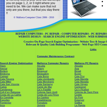
you on page 1, 2, or 3 right where you
need to be. We can make sure that not
only are you there, but that you stay there
!!
© Mallorca Computer Clinic 2006 - 2010
REPAIR COMPUTERS - PC REPAIR - COMPUTER REPAIRS - PC REPAIRS
WEBSITE DESIGN - SEARCH ENGINE OPTIMIZATION - WEB SUBMISSI
Creative On-Page Search Engine Optimisation - Website Text & Image O
Relevant & Quality Link-Building Programme - Web Page SEO Consul
Links
Computer Maintenance Contract
Search Engine Optimisation
Mallorca Computer Repairs
Mallorca PC Repairs
Alaro
Alcudia
Algaida
Arenal
Ariany
Arta
Betlem
Biniagual
Biniali
Binibona
Binissalem
Buger
Caimari
Cala Bona
Cala D'or
Cala Figuera
Cala Llombards
Cala Mandia
Cala Millor
Cala Mondrago
Cala Murada
Cala San Vicente
Cala Santanyi
Cala Vinyes
Calvia
Camp de Mar
Campanet
Capdepera
Ca´n Pastilla
Ca´n Picafort
Coll d´en Rabassa
Colonia Sant Jordi
Colonia de Sant Pere
Costa de La Calma
Costa de Los Pinos
Costitx
Es Capdella
Es Carritxo
Es Forti
Esporles
Establiments
Estanyol
Formentor
Fornalutx
Galilea
Inca
Jornets
La Rapita