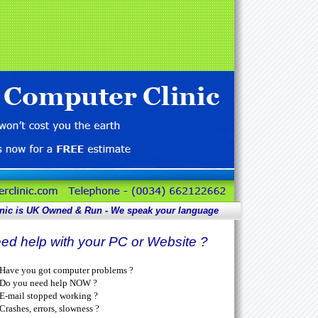
nic is UK
Owned & Run - We speak your language
ed help with your PC or Website ?
Have you got computer problems ?
Do you need help NOW ?
E-mail stopped working ?
Crashes, errors, slowness ?