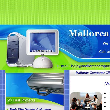
Mallorca Computer Cli
Ne
Web Site Design & Hosting